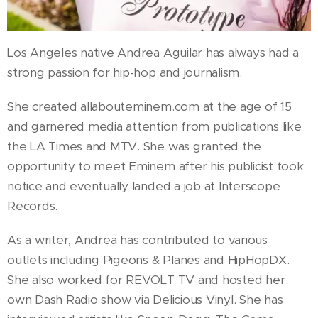
Los Angeles native Andrea Aguilar has always had a
strong passion for hip-hop and journalism.
She created allabouteminem.com at the age of 15
and garnered media attention from publications like
the LA Times and MTV. She was granted the
opportunity to meet Eminem after his publicist took
notice and eventually landed a job at Interscope
Records.
As a writer, Andrea has contributed to various
outlets including Pigeons & Planes and HipHopDX.
She also worked for REVOLT TV and hosted her
own Dash Radio show via Delicious Vinyl. She has