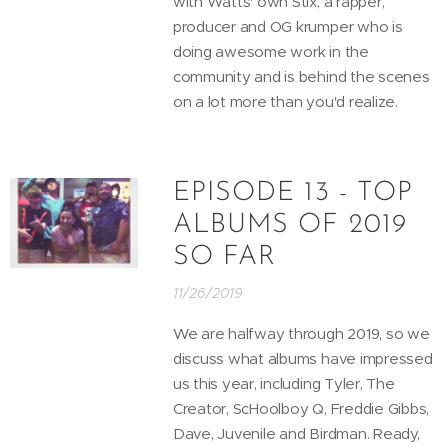
with Watts' own Stix, a rapper,
producer and OG krumper who is
doing awesome work in the
community and is behind the scenes
on a lot more than you'd realize.
EPISODE 13 - TOP
ALBUMS OF 2019
SO FAR
11/26/2019
We are halfway through 2019, so we
discuss what albums have impressed
us this year, including Tyler, The
Creator, ScHoolboy Q, Freddie Gibbs,
Dave, Juvenile and Birdman. Ready,