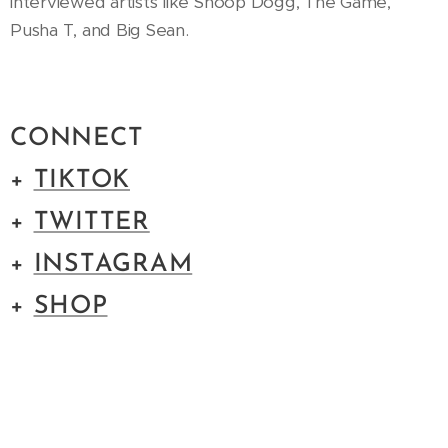
interviewed artists like Snoop Dogg, The Game,
Pusha T, and Big Sean.
CONNECT
+
TIKTOK
+
TWITTER
+
INSTAGRAM
+
SHOP