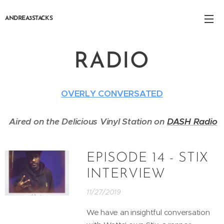
ANDREA3STACKS
RADIO
OVERLY CONVERSATED
Aired on the Delicious Vinyl Station on
DASH Radio
EPISODE 14 - STIX
INTERVIEW
11/27/2019
We have an insightful conversation