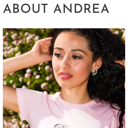
ABOUT ANDREA