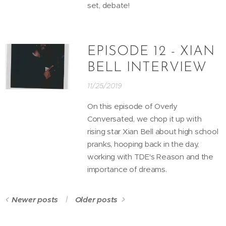
set, debate!
EPISODE 12 - XIAN
BELL INTERVIEW
11/25/2019
On this episode of Overly
Conversated, we chop it up with
rising star Xian Bell about high school
pranks, hooping back in the day,
working with TDE's Reason and the
importance of dreams.
Newer posts
Older posts