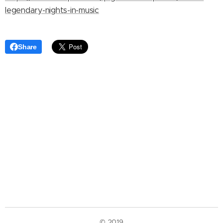
legendary-nights-in-music
Share
© 2019