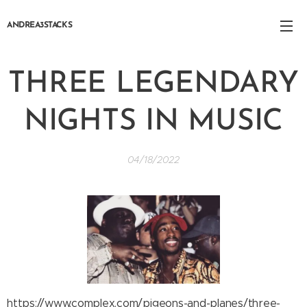
ANDREA3STACKS
THREE LEGENDARY
NIGHTS IN MUSIC
04/18/2022
https://www.complex.com/pigeons-and-planes/three-