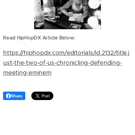
Read HipHopDX Article Below:
https://hiphopdx.com/editorials/id.2132/title.j
ust-the-two-of-us-chronicling-defending-
meeting-eminem
Share