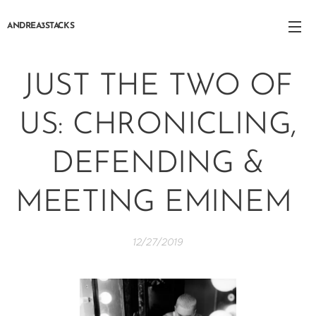
ANDREA3STACKS
JUST THE TWO OF
US: CHRONICLING,
DEFENDING &
MEETING EMINEM
12/27/2019