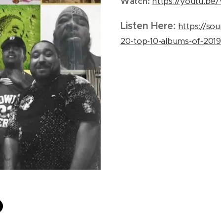
Watch:
https://youtu.
Listen Here:
https://so
20-top-10-albums-of-2019