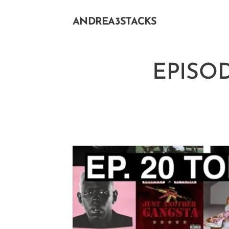
ANDREA3STACKS
EPISOD