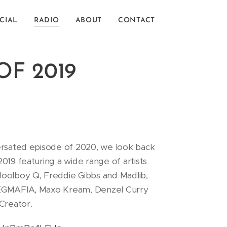
CIAL
RADIO
ABOUT
CONTACT
OF 2019
ersated episode of 2020, we look back
019 featuring a wide range of artists
oolboy Q, Freddie Gibbs and Madlib,
EGMAFIA, Maxo Kream, Denzel Curry
 Creator.