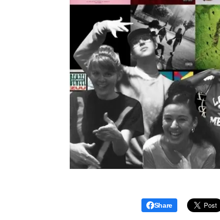
Share