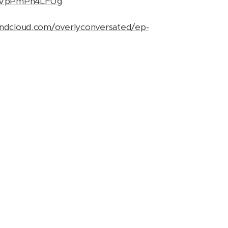
be/VpPmPn4LFUg
undcloud.com/overlyconversated/ep-