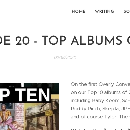
HOME
WRITING
SO
E 20 - TOP ALBUMS 
02/18/2020
On the first Overly Conv
on our Top 10 albums of 2
including Baby Keem, ScH
Roddy Ricch, Skepta, JP
and of course Tyler, The