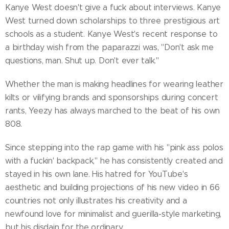
Kanye West doesn't give a fuck about interviews. Kanye
West turned down scholarships to three prestigious art
schools as a student. Kanye West's recent response to
a birthday wish from the paparazzi was, "Don't ask me
questions, man. Shut up. Don't ever talk."
Whether the man is making headlines for wearing leather
kilts or vilifying brands and sponsorships during concert
rants, Yeezy has always marched to the beat of his own
808.
Since stepping into the rap game with his "pink ass polos
with a fuckin' backpack," he has consistently created and
stayed in his own lane. His hatred for YouTube's
aesthetic and building projections of his new video in 66
countries not only illustrates his creativity and a
newfound love for minimalist and guerilla-style marketing,
but his disdain for the ordinary.