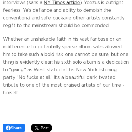
interviews (sans a
NY Times article
), Yeezus is outright
fearless. Ye's defiance and ability to demolish the
conventional and safe package other artists constantly
regift to the mainstream should be commended.
Whether an unshakable faith in his vast fanbase or an
indifference to potentially sparse album sales allowed
him to take such a bold risk, one cannot be sure, but one
thing is evidently clear: his sixth solo album is a dedication
to "giving," as West stated at his New York listening
party, "No fucks at all." It's a beautiful, dark, twisted
tribute to one of the most praised artists of our time -
himself.
Share