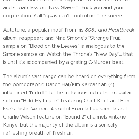
and social class on "New Slaves." "Fuck you and your
corporation. Y'all *iggas can't control me," he sneers.
Autotune, a popular motif from his
808s and Heartbreak
album, reappears and Nina Simone's "Strange Fruit"
sample on "Blood on the Leaves" is analogous to the
Simone sample on Watch the Throne's "New Day"... that
is until it's accompanied by a grating C-Murder beat.
The album's vast range can be heard on everything from
the pornographic Dance Hall/Kim Kardashian (?)
influenced "I'm In It" to the melodious, rich electric guitar
solo on "Hold My Liquor" featuring Chief Keef and Bon
Iver's Justin Vernon. A soulful Brenda Lee sample and
Charlie Wilson feature on "Bound 2″ channels vintage
Kanye, but the majority of the album is a sonically
refreshing breath of fresh air.