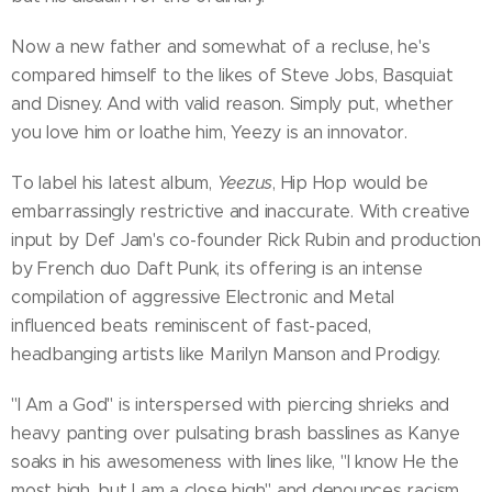
Now a new father and somewhat of a recluse, he's
compared himself to the likes of Steve Jobs, Basquiat
and Disney. And with valid reason. Simply put, whether
you love him or loathe him, Yeezy is an innovator.
To label his latest album,
Yeezus
, Hip Hop would be
embarrassingly restrictive and inaccurate. With creative
input by Def Jam's co-founder Rick Rubin and production
by French duo Daft Punk, its offering is an intense
compilation of aggressive Electronic and Metal
influenced beats reminiscent of fast-paced,
headbanging artists like Marilyn Manson and Prodigy.
"I Am a God" is interspersed with piercing shrieks and
heavy panting over pulsating brash basslines as Kanye
soaks in his awesomeness with lines like, "I know He the
most high, but I am a close high" and denounces racism