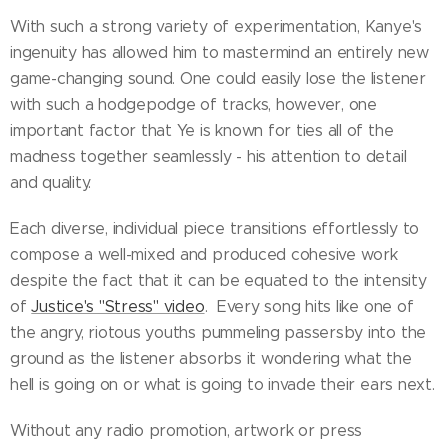
With such a strong variety of experimentation, Kanye's
ingenuity has allowed him to mastermind an entirely new
game-changing sound. One could easily lose the listener
with such a hodgepodge of tracks, however, one
important factor that Ye is known for ties all of the
madness together seamlessly - his attention to detail
and quality.
Each diverse, individual piece transitions effortlessly to
compose a well-mixed and produced cohesive work
despite the fact that it can be equated to the intensity
of
Justice's "Stress" video
. Every song hits like one of
the angry, riotous youths pummeling passersby into the
ground as the listener absorbs it wondering what the
hell is going on or what is going to invade their ears next.
Without any radio promotion, artwork or press