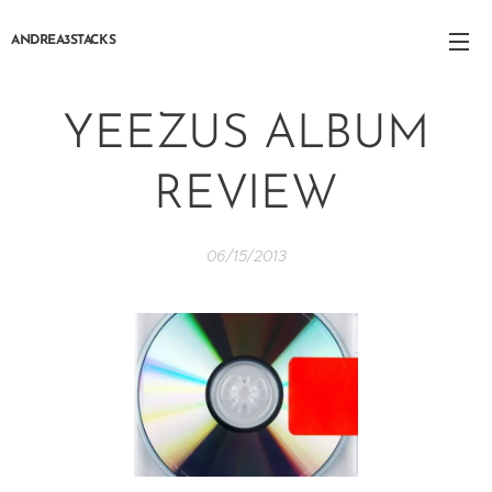
ANDREA3STACKS
YEEZUS ALBUM
REVIEW
06/15/2013